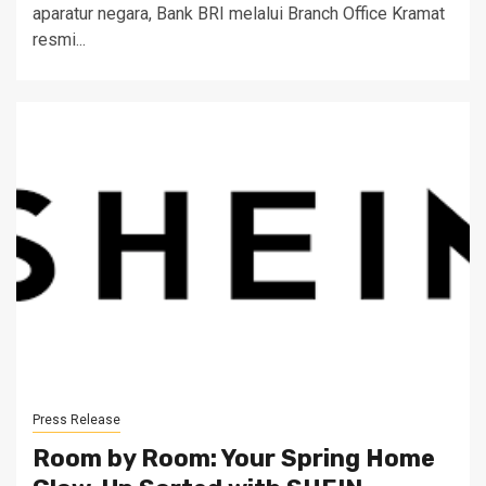
aparatur negara, Bank BRI melalui Branch Office Kramat
resmi...
Press Release
Room by Room: Your Spring Home