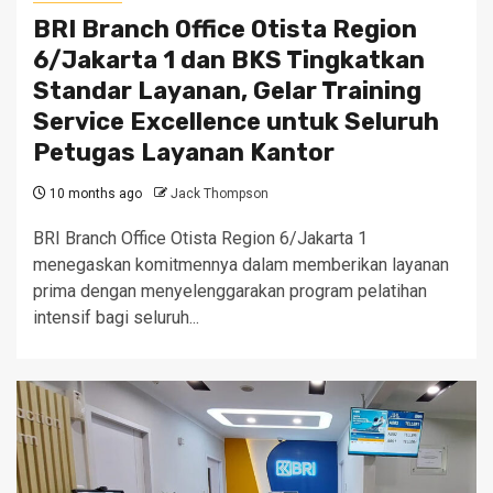
BRI Branch Office Otista Region
6/Jakarta 1 dan BKS Tingkatkan
Standar Layanan, Gelar Training
Service Excellence untuk Seluruh
Petugas Layanan Kantor
10 months ago
Jack Thompson
BRI Branch Office Otista Region 6/Jakarta 1
menegaskan komitmennya dalam memberikan layanan
prima dengan menyelenggarakan program pelatihan
intensif bagi seluruh...