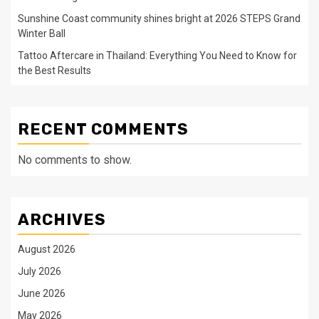
Sunshine Coast community shines bright at 2026 STEPS Grand
Winter Ball
Tattoo Aftercare in Thailand: Everything You Need to Know for
the Best Results
RECENT COMMENTS
No comments to show.
ARCHIVES
August 2026
July 2026
June 2026
May 2026