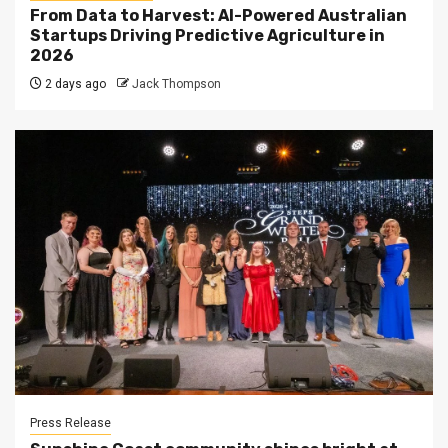
From Data to Harvest: AI-Powered Australian
Startups Driving Predictive Agriculture in
2026
2 days ago
Jack Thompson
Press Release