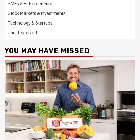
SMEs & Entrepreneurs
Stock Markets & Investments
Technology & Startups
Uncategorized
YOU MAY HAVE MISSED