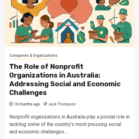
Companies & Organizations
The Role of Nonprofit
Organizations in Australia:
Addressing Social and Economic
Challenges
10 months ago
Jack Thompson
Nonprofit organizations in Australia play a pivotal role in
tackling some of the country's most pressing social
and economic challenges....