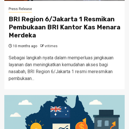
Press Release
BRI Region 6/Jakarta 1 Resmikan
Pembukaan BRI Kantor Kas Menara
Merdeka
10 months ago
vritimes
Sebagai langkah nyata dalam memperluas jangkauan
layanan dan meningkatkan kemudahan akses bagi
nasabah, BRI Region 6/Jakarta 1 resmi meresmikan
pembukaan...