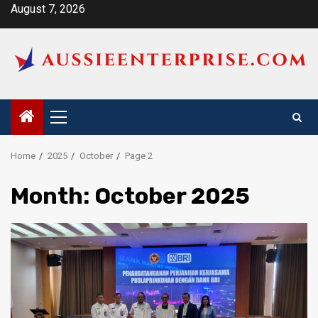
Skip
August 7, 2026
to
content
Primary
Menu
Home
2025
October
Page 2
Month:
October 2025