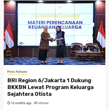
Press Release
BRI Region 6/Jakarta 1 Dukung
BKKBN Lewat Program Keluarga
Sejahtera Otista
10 months ago
vritimes