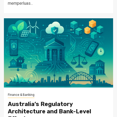
memperluas...
Finance & Banking
Australia’s Regulatory
Architecture and Bank-Level