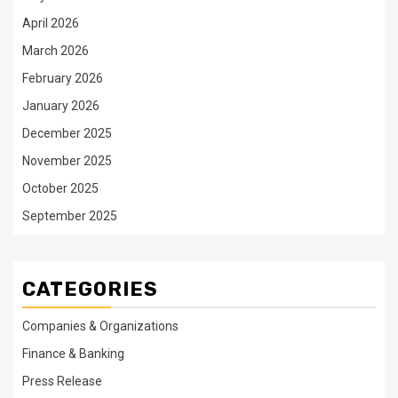
April 2026
March 2026
February 2026
January 2026
December 2025
November 2025
October 2025
September 2025
CATEGORIES
Companies & Organizations
Finance & Banking
Press Release