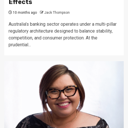
Effects
10 months ago
Jack Thompson
Australia’s banking sector operates under a multi-pillar
regulatory architecture designed to balance stability,
competition, and consumer protection. At the
prudential...