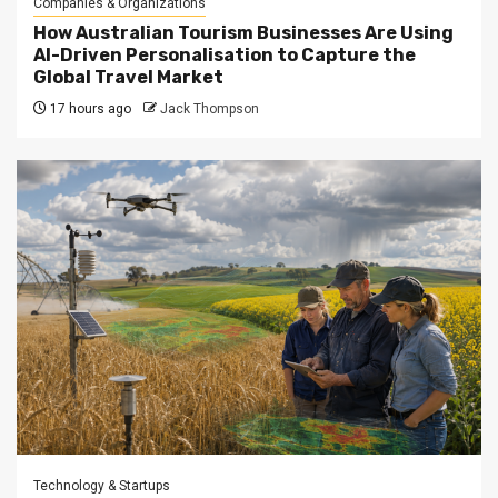
Companies & Organizations
How Australian Tourism Businesses Are Using
AI-Driven Personalisation to Capture the
Global Travel Market
17 hours ago
Jack Thompson
Technology & Startups