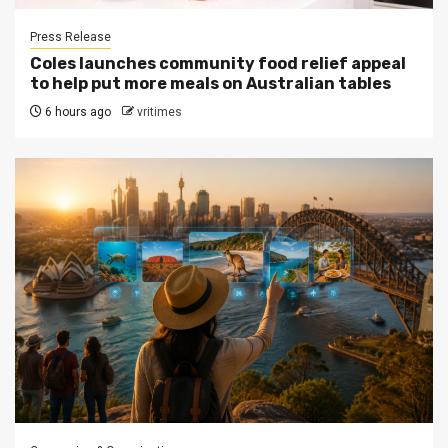
Press Release
Coles launches community food relief appeal
to help put more meals on Australian tables
6 hours ago
vritimes