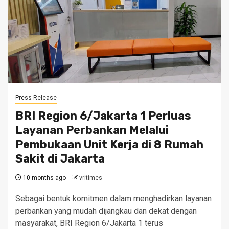
Press Release
BRI Region 6/Jakarta 1 Perluas
Layanan Perbankan Melalui
Pembukaan Unit Kerja di 8 Rumah
Sakit di Jakarta
10 months ago
vritimes
Sebagai bentuk komitmen dalam menghadirkan layanan
perbankan yang mudah dijangkau dan dekat dengan
masyarakat, BRI Region 6/Jakarta 1 terus