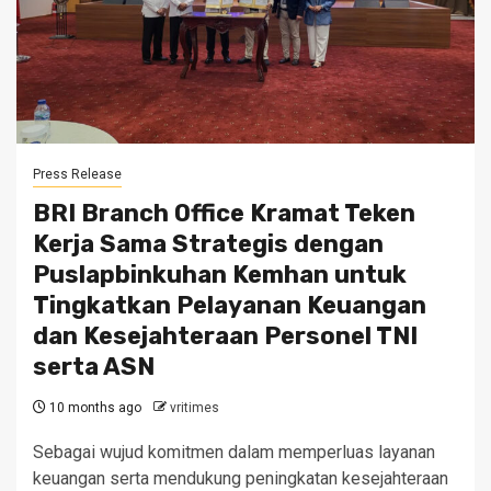
Press Release
BRI Branch Office Kramat Teken
Kerja Sama Strategis dengan
Puslapbinkuhan Kemhan untuk
Tingkatkan Pelayanan Keuangan
dan Kesejahteraan Personel TNI
serta ASN
10 months ago
vritimes
Sebagai wujud komitmen dalam memperluas layanan
keuangan serta mendukung peningkatan kesejahteraan