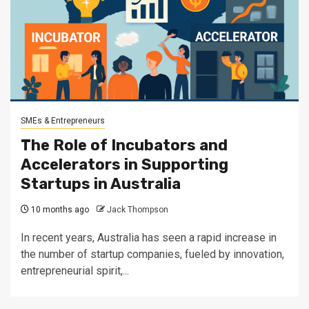
SMEs & Entrepreneurs
The Role of Incubators and
Accelerators in Supporting
Startups in Australia
10 months ago
Jack Thompson
In recent years, Australia has seen a rapid increase in
the number of startup companies, fueled by innovation,
entrepreneurial spirit,...