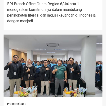
BRI Branch Office Otista Region 6/Jakarta 1
menegaskan komitmennya dalam mendukung
peningkatan literasi dan inklusi keuangan di Indonesia
dengan menjadi...
Press Release