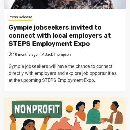
Press Release
Gympie jobseekers invited to
connect with local employers at
STEPS Employment Expo
10 months ago
Jack Thompson
Gympie jobseekers will have the chance to connect
directly with employers and explore job opportunities
at the upcoming STEPS Employment Expo,...