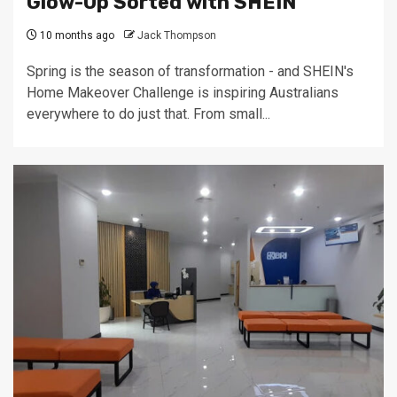
Glow-Up Sorted with SHEIN
10 months ago
Jack Thompson
Spring is the season of transformation - and SHEIN's
Home Makeover Challenge is inspiring Australians
everywhere to do just that. From small...