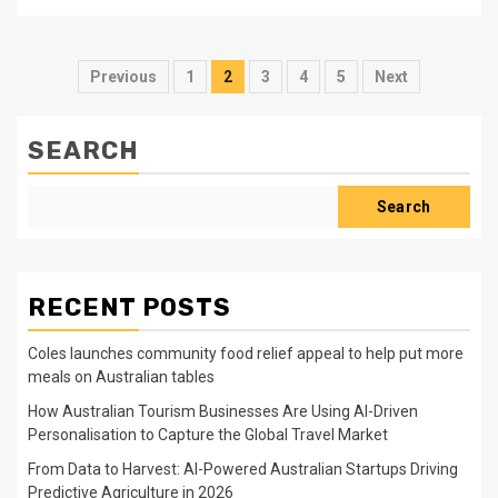
Posts
Previous
1
2
3
4
5
Next
pagination
SEARCH
Search
RECENT POSTS
Coles launches community food relief appeal to help put more
meals on Australian tables
How Australian Tourism Businesses Are Using AI-Driven
Personalisation to Capture the Global Travel Market
From Data to Harvest: AI-Powered Australian Startups Driving
Predictive Agriculture in 2026