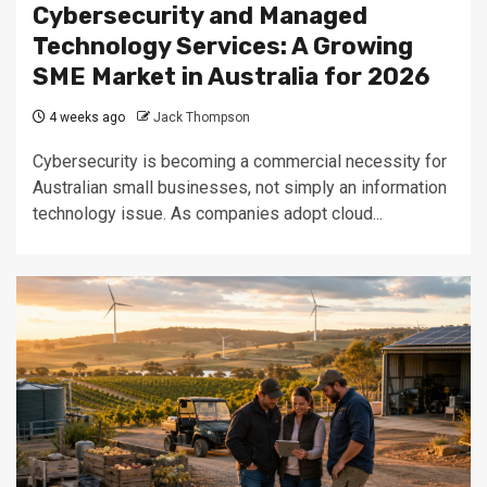
Cybersecurity and Managed
Technology Services: A Growing
SME Market in Australia for 2026
4 weeks ago
Jack Thompson
Cybersecurity is becoming a commercial necessity for
Australian small businesses, not simply an information
technology issue. As companies adopt cloud...