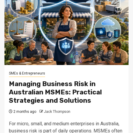
SMEs & Entrepreneurs
Managing Business Risk in
Australian MSMEs: Practical
Strategies and Solutions
2 months ago
Jack Thompson
For micro, small, and medium enterprises in Australia,
business risk is part of daily operations. MSMEs often