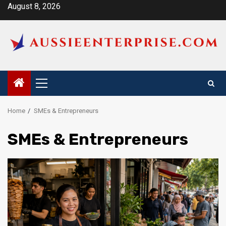
Skip
August 8, 2026
to
content
Primary
Menu
Home
SMEs & Entrepreneurs
SMEs & Entrepreneurs