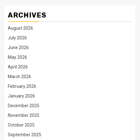
ARCHIVES
August 2026
July 2026
June 2026
May 2026
April 2026
March 2026
February 2026
January 2026
December 2025
November 2025
October 2025
September 2025