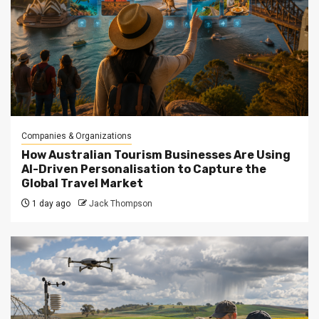
Companies & Organizations
How Australian Tourism Businesses Are Using
AI-Driven Personalisation to Capture the
Global Travel Market
1 day ago
Jack Thompson