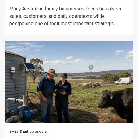
Many Australian family businesses focus heavily on
sales, customers, and daily operations while
postponing one of their most important strategic...
SMEs & Entrepreneurs