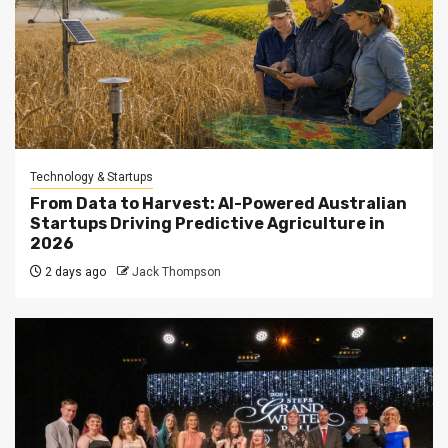
Technology & Startups
From Data to Harvest: AI-Powered Australian
Startups Driving Predictive Agriculture in
2026
2 days ago
Jack Thompson