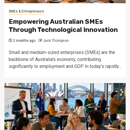
SMEs & Entrepreneurs
Empowering Australian SMEs
Through Technological Innovation
2 months ago
Jack Thompson
Small and medium-sized enterprises (SMEs) are the
backbone of Australia’s economy, contributing
significantly to employment and GDP. In today’s rapidly...