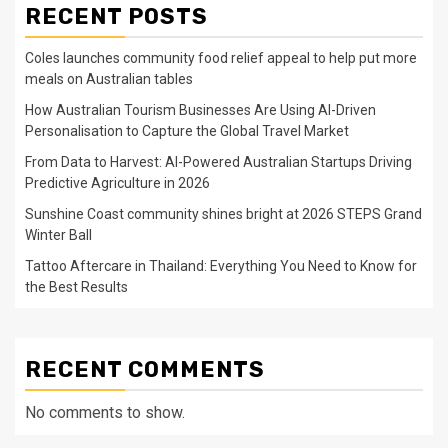
RECENT POSTS
Coles launches community food relief appeal to help put more
meals on Australian tables
How Australian Tourism Businesses Are Using AI-Driven
Personalisation to Capture the Global Travel Market
From Data to Harvest: AI-Powered Australian Startups Driving
Predictive Agriculture in 2026
Sunshine Coast community shines bright at 2026 STEPS Grand
Winter Ball
Tattoo Aftercare in Thailand: Everything You Need to Know for
the Best Results
RECENT COMMENTS
No comments to show.