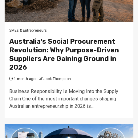
SMEs & Entrepreneurs
Australia’s Social Procurement
Revolution: Why Purpose-Driven
Suppliers Are Gaining Ground in
2026
1 month ago
Jack Thompson
Business Responsibility Is Moving Into the Supply
Chain One of the most important changes shaping
Australian entrepreneurship in 2026 is...