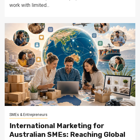
work with limited...
SMEs & Entrepreneurs
International Marketing for
Australian SMEs: Reaching Global