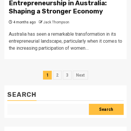
Entrepreneurship in Australia:
Shaping a Stronger Economy
4 months ago
Jack Thompson
Australia has seen a remarkable transformation in its
entrepreneurial landscape, particularly when it comes to
the increasing participation of women....
Posts
1
2
3
Next
pagination
SEARCH
Search