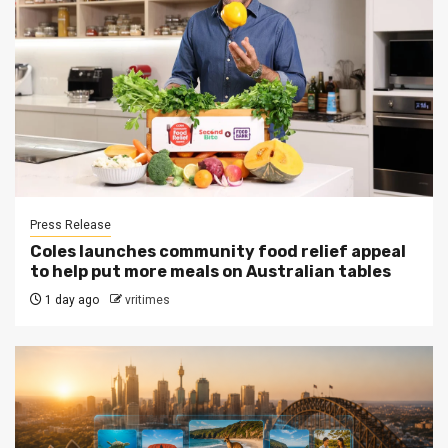
Press Release
Coles launches community food relief appeal
to help put more meals on Australian tables
1 day ago
vritimes