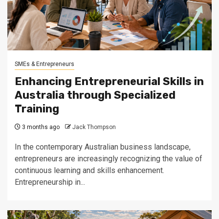
SMEs & Entrepreneurs
Enhancing Entrepreneurial Skills in
Australia through Specialized
Training
3 months ago
Jack Thompson
In the contemporary Australian business landscape,
entrepreneurs are increasingly recognizing the value of
continuous learning and skills enhancement.
Entrepreneurship in...