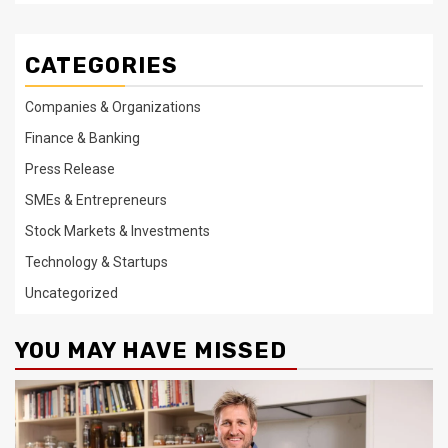
CATEGORIES
Companies & Organizations
Finance & Banking
Press Release
SMEs & Entrepreneurs
Stock Markets & Investments
Technology & Startups
Uncategorized
YOU MAY HAVE MISSED