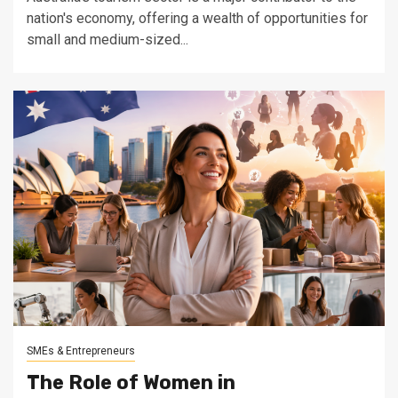
nation's economy, offering a wealth of opportunities for
small and medium-sized...
SMEs & Entrepreneurs
The Role of Women in