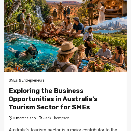
SMEs & Entrepreneurs
Exploring the Business
Opportunities in Australia’s
Tourism Sector for SMEs
3 months ago
Jack Thompson
Australia's tourism sector is a major contributor to the