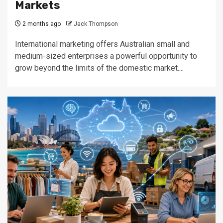
Markets
2 months ago
Jack Thompson
International marketing offers Australian small and
medium-sized enterprises a powerful opportunity to
grow beyond the limits of the domestic market....