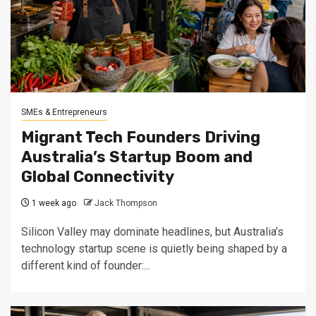
SMEs & Entrepreneurs
Migrant Tech Founders Driving
Australia’s Startup Boom and
Global Connectivity
1 week ago
Jack Thompson
Silicon Valley may dominate headlines, but Australia’s
technology startup scene is quietly being shaped by a
different kind of founder:...