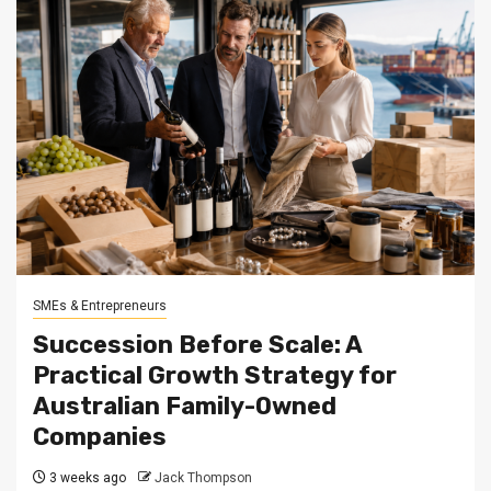
SMEs & Entrepreneurs
Succession Before Scale: A
Practical Growth Strategy for
Australian Family-Owned
Companies
3 weeks ago
Jack Thompson