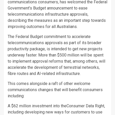
communications consumers, has welcomed the Federal
Government’s Budget announcement to ease
telecommunications infrastructure approvals,
describing the measures as an important step towards
improving outcomes for all Australians.
The Federal Budget commitment to accelerate
telecommunications approvals as part of its broader
productivity package, is intended to get new projects
underway faster. More than $500 million will be spent
to implement approval reforms that, among others, will
accelerate the development of terrestrial networks,
fibre routes and AI-related infrastructure.
This comes alongside a raft of other welcome
communications changes that will benefit consumers
including:
A $62 million investment into theConsumer Data Right,
including developing new ways for customers to use