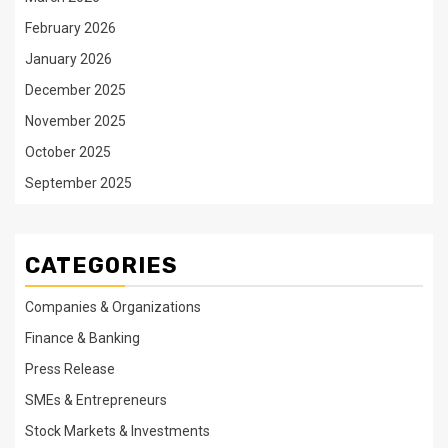
February 2026
January 2026
December 2025
November 2025
October 2025
September 2025
CATEGORIES
Companies & Organizations
Finance & Banking
Press Release
SMEs & Entrepreneurs
Stock Markets & Investments