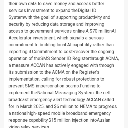
their own data to save money and access better
services.Investment to expand theDigital ID
Systemwith the goal of supporting productivity and
security by reducing data storage and improving
access to government services online.A $70 millionAI
Accelerator investment, which signals a serious
commitment to building local AI capability rather than
importing it.Commitment to cost-recover the ongoing
operation of theSMS Sender ID Registerthrough ACMA,
a measure ACCAN has actively engaged with through
its submission to the ACMA on the Register’s
implementation, calling for robust protections to
prevent SMS impersonation scams.Funding to
implement theNational Messaging System, the cell
broadcast emergency alert technology ACCAN called
for in March 2025, and $6 million to NEMA to progress
a nationalhigh-speed mobile broadband emergency
response capability.$15 million injection intoAuslan
video relay services.