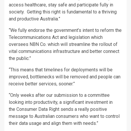
access healthcare, stay safe and participate fully in
society. Getting this right is fundamental to a thriving
and productive Australia.”
“We fully endorse the government’s intent to reform the
Telecommunications Act and legislation which
oversees NBN Co. which will streamline the rollout of
vital communications infrastructure and better connect
the public.”
“This means that timelines for deployments will be
improved, bottlenecks will be removed and people can
receive better services, sooner.”
“Only weeks after our submission to a committee
looking into productivity, a significant investment in
the Consumer Data Right sends a really positive
message to Australian consumers who want to control
their data usage and align them with needs.”