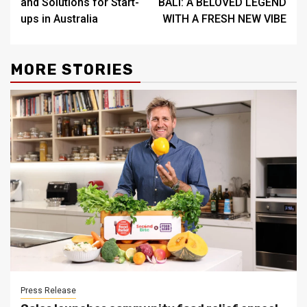
and Solutions for Start-
BALI: A BELOVED LEGEND
ups in Australia
WITH A FRESH NEW VIBE
MORE STORIES
Press Release