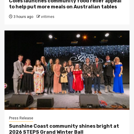
Coles launches community food relief appeal
to help put more meals on Australian tables
3 hours ago
vritimes
Press Release
Sunshine Coast community shines bright at
2026 STEPS Grand Winter Ball