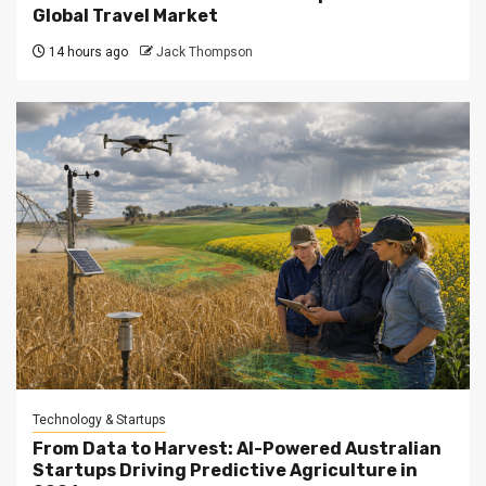
Global Travel Market
14 hours ago
Jack Thompson
Technology & Startups
From Data to Harvest: AI-Powered Australian
Startups Driving Predictive Agriculture in