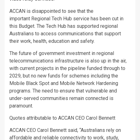
ACCAN is disappointed to see that the
important Regional Tech Hub service has been cut in
this Budget. The Tech Hub has supported regional
Australians to access communications that support
their work, health, education and safety.
The future of government investment in regional
telecommunications infrastructure is also up in the air,
with current projects in the pipeline funded through to
2029, but no new funds for schemes including the
Mobile Black Spot and Mobile Network Hardening
programs. The need to ensure that vulnerable and
under-served communities remain connected is
paramount.
Quotes attributable to ACCAN CEO Carol Bennett
ACCAN CEO Carol Bennett said, “Australians rely on
affordable and reliable connectivity to work, study,