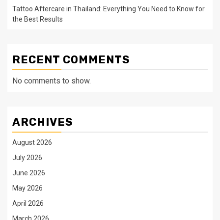
Tattoo Aftercare in Thailand: Everything You Need to Know for
the Best Results
RECENT COMMENTS
No comments to show.
ARCHIVES
August 2026
July 2026
June 2026
May 2026
April 2026
March 2026