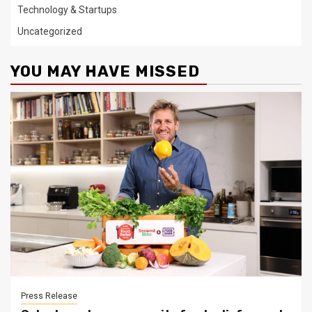
Technology & Startups
Uncategorized
YOU MAY HAVE MISSED
Press Release