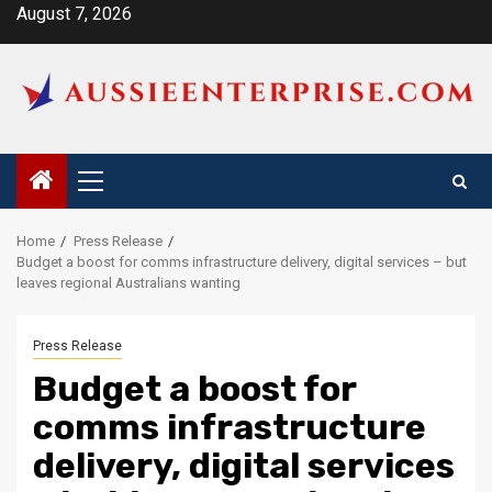
Skip
August 7, 2026
to
content
Primary
Menu
Home
Press Release
Budget a boost for comms infrastructure delivery, digital services – but
leaves regional Australians wanting
Press Release
Budget a boost for
comms infrastructure
delivery, digital services