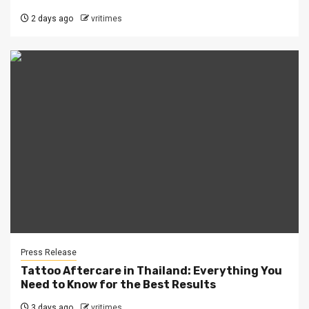
2 days ago
vritimes
Press Release
Tattoo Aftercare in Thailand: Everything You
Need to Know for the Best Results
3 days ago
vritimes