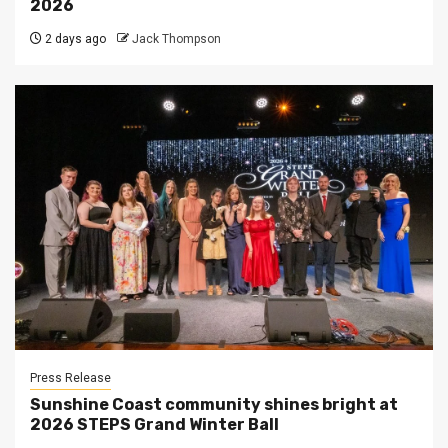
2026
2 days ago
Jack Thompson
Press Release
Sunshine Coast community shines bright at
2026 STEPS Grand Winter Ball