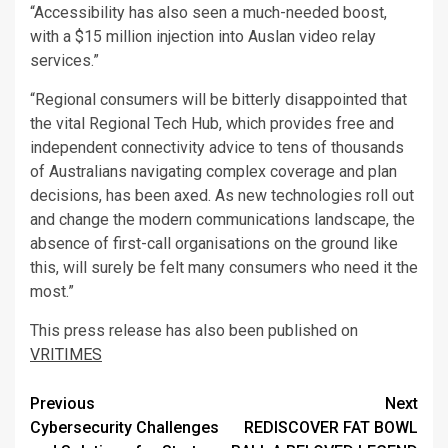
“Accessibility has also seen a much-needed boost,
with a $15 million injection into Auslan video relay
services.”
“Regional consumers will be bitterly disappointed that
the vital Regional Tech Hub, which provides free and
independent connectivity advice to tens of thousands
of Australians navigating complex coverage and plan
decisions, has been axed. As new technologies roll out
and change the modern communications landscape, the
absence of first-call organisations on the ground like
this, will surely be felt many consumers who need it the
most.”
This press release has also been published on
VRITIMES
Post
Previous
Next
Cybersecurity Challenges
REDISCOVER FAT BOWL
navigation