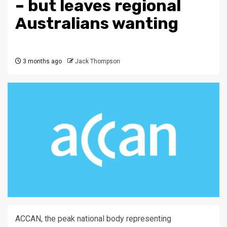
– but leaves regional
Australians wanting
3 months ago
Jack Thompson
ACCAN, the peak national body representing