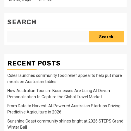
SEARCH
Search
RECENT POSTS
Coles launches community food relief appeal to help put more
meals on Australian tables
How Australian Tourism Businesses Are Using AI-Driven
Personalisation to Capture the Global Travel Market
From Data to Harvest: AI-Powered Australian Startups Driving
Predictive Agriculture in 2026
Sunshine Coast community shines bright at 2026 STEPS Grand
Winter Ball