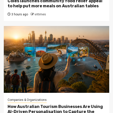
Coles launches community food relief appeal
to help put more meals on Australian tables
3 hours ago
vritimes
Companies & Organizations
How Australian Tourism Businesses Are Using
AI-Driven Personalisation to Capture the