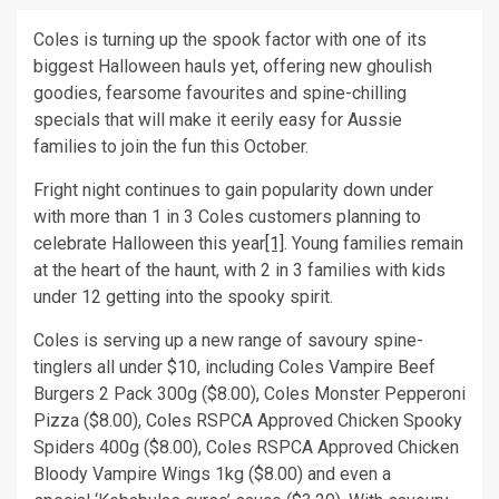
Coles is turning up the spook factor with one of its
biggest Halloween hauls yet, offering new ghoulish
goodies, fearsome favourites and spine-chilling
specials that will make it eerily easy for Aussie
families to join the fun this October.
Fright night continues to gain popularity down under
with more than 1 in 3 Coles customers planning to
celebrate Halloween this year
[1]
. Young families remain
at the heart of the haunt, with 2 in 3 families with kids
under 12 getting into the spooky spirit.
Coles is serving up a new range of savoury spine-
tinglers all under $10, including Coles Vampire Beef
Burgers 2 Pack 300g ($8.00), Coles Monster Pepperoni
Pizza ($8.00), Coles RSPCA Approved Chicken Spooky
Spiders 400g ($8.00), Coles RSPCA Approved Chicken
Bloody Vampire Wings 1kg ($8.00) and even a