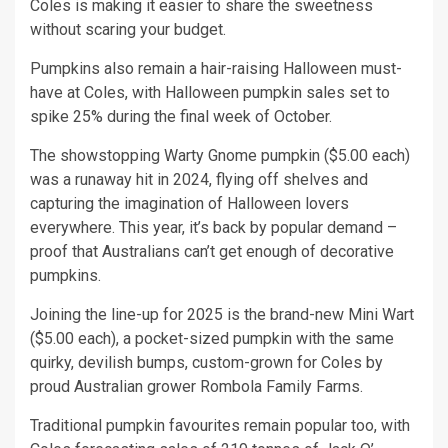
Coles is making it easier to share the sweetness
without scaring your budget.
Pumpkins also remain a hair-raising Halloween must-
have at Coles, with Halloween pumpkin sales set to
spike 25% during the final week of October.
The showstopping Warty Gnome pumpkin ($5.00 each)
was a runaway hit in 2024, flying off shelves and
capturing the imagination of Halloween lovers
everywhere. This year, it’s back by popular demand –
proof that Australians can’t get enough of decorative
pumpkins.
Joining the line-up for 2025 is the brand-new Mini Wart
($5.00 each), a pocket-sized pumpkin with the same
quirky, devilish bumps, custom-grown for Coles by
proud Australian grower Rombola Family Farms.
Traditional pumpkin favourites remain popular too, with