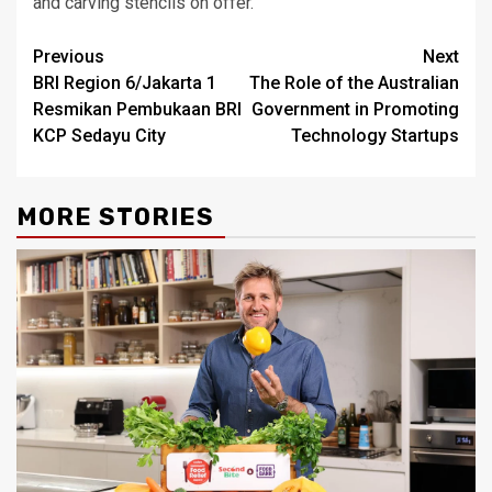
and carving stencils on offer.
Post
Previous
Next
BRI Region 6/Jakarta 1
The Role of the Australian
navigation
Resmikan Pembukaan BRI
Government in Promoting
KCP Sedayu City
Technology Startups
MORE STORIES