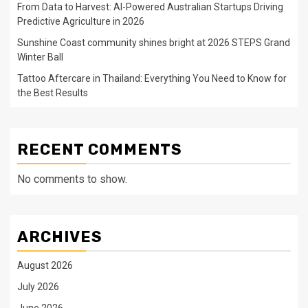
From Data to Harvest: AI-Powered Australian Startups Driving
Predictive Agriculture in 2026
Sunshine Coast community shines bright at 2026 STEPS Grand
Winter Ball
Tattoo Aftercare in Thailand: Everything You Need to Know for
the Best Results
RECENT COMMENTS
No comments to show.
ARCHIVES
August 2026
July 2026