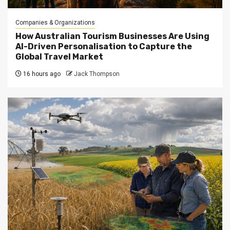
Companies & Organizations
How Australian Tourism Businesses Are Using
AI-Driven Personalisation to Capture the
Global Travel Market
16 hours ago
Jack Thompson