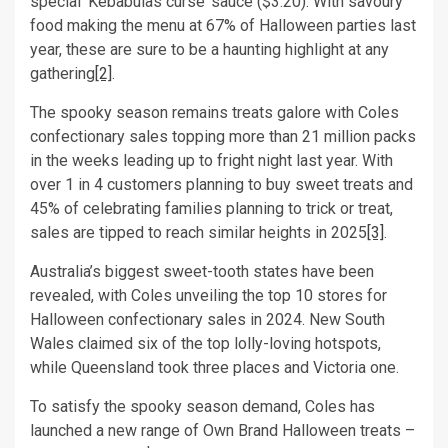
special ‘Kebabulas curse’ sauce ($3.20). With savoury
food making the menu at 67% of Halloween parties last
year, these are sure to be a haunting highlight at any
gathering
[2]
.
The spooky season remains treats galore with Coles
confectionary sales topping more than 21 million packs
in the weeks leading up to fright night last year. With
over 1 in 4 customers planning to buy sweet treats and
45% of celebrating families planning to trick or treat,
sales are tipped to reach similar heights in 2025
[3]
.
Australia’s biggest sweet-tooth states have been
revealed, with Coles unveiling the top 10 stores for
Halloween confectionary sales in 2024. New South
Wales claimed six of the top lolly-loving hotspots,
while Queensland took three places and Victoria one.
To satisfy the spooky season demand, Coles has
launched a new range of Own Brand Halloween treats –