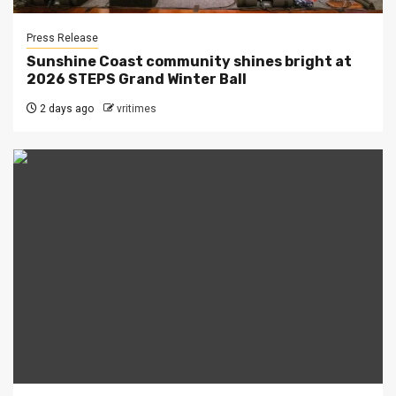
Press Release
Sunshine Coast community shines bright at
2026 STEPS Grand Winter Ball
2 days ago
vritimes