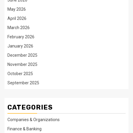
June 2026
May 2026
April 2026
March 2026
February 2026
January 2026
December 2025
November 2025
October 2025
September 2025
CATEGORIES
Companies & Organizations
Finance & Banking