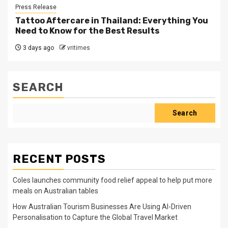
Press Release
Tattoo Aftercare in Thailand: Everything You
Need to Know for the Best Results
3 days ago
vritimes
SEARCH
Search
RECENT POSTS
Coles launches community food relief appeal to help put more
meals on Australian tables
How Australian Tourism Businesses Are Using AI-Driven
Personalisation to Capture the Global Travel Market