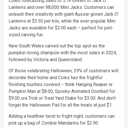
Coles forecasting sales of 219 tonnes of Jack O’
Lanterns and over 98,000 Mini Jacks. Customers can
unleash their creativity with giant Aussie-grown Jack O’
Lanterns at $3.50 per kilo, while the ever-popular Mini
Jacks are available for $3.00 each – perfect for pint-
sized carving fun.
New South Wales carved out the top spot as the
pumpkin-loving champion with the most sales in 2024,
followed by Victoria and Queensland.
Of those celebrating Halloween, 29% of customers will
decorate their home and Coles has the frightful
finishing touches covered – think Hanging Reaper or
Pumpkin Man at $8.00, Spooky Animated Doorbell for
$9.00 ora Trick or Treat Yard Stake for $3.00. And don’t
forget the Halloween Pail for all the treats at just $1.
Adding a healthier twist to fright night, customers can
pick up a bag of Zombie Mandarins for $2.90