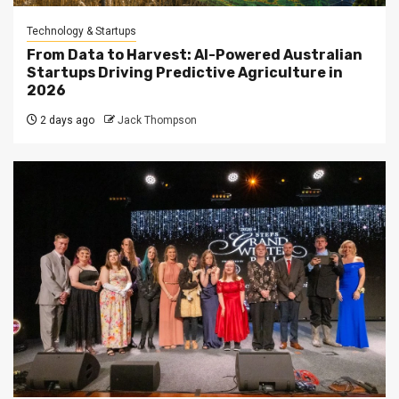
Technology & Startups
From Data to Harvest: AI-Powered Australian
Startups Driving Predictive Agriculture in
2026
2 days ago
Jack Thompson