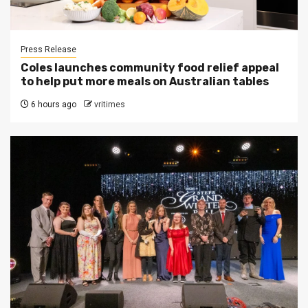
Press Release
Coles launches community food relief appeal
to help put more meals on Australian tables
6 hours ago
vritimes