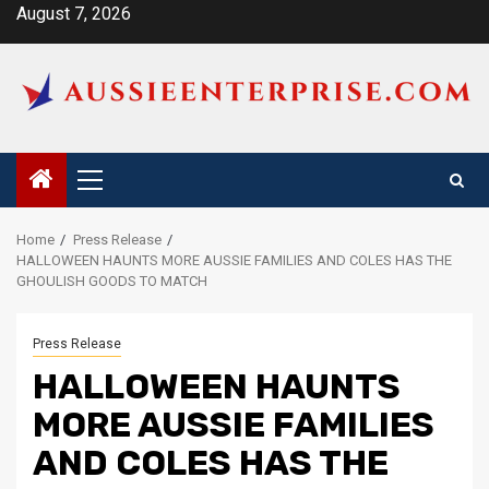
Skip
August 7, 2026
to
content
Primary
Menu
Home
Press Release
HALLOWEEN HAUNTS MORE AUSSIE FAMILIES AND COLES HAS THE
GHOULISH GOODS TO MATCH
Press Release
HALLOWEEN HAUNTS
MORE AUSSIE FAMILIES
AND COLES HAS THE