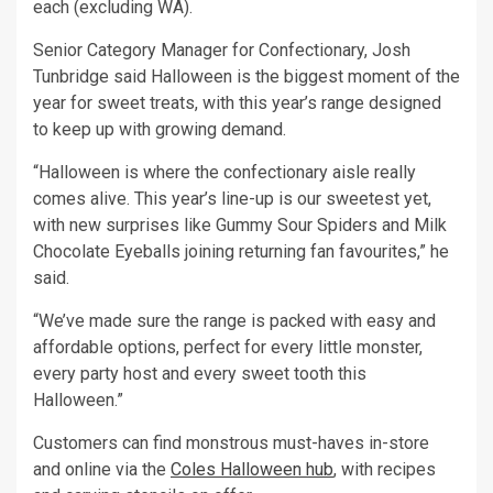
each (excluding WA).
Senior Category Manager for Confectionary, Josh
Tunbridge said Halloween is the biggest moment of the
year for sweet treats, with this year’s range designed
to keep up with growing demand.
“Halloween is where the confectionary aisle really
comes alive. This year’s line-up is our sweetest yet,
with new surprises like Gummy Sour Spiders and Milk
Chocolate Eyeballs joining returning fan favourites,” he
said.
“We’ve made sure the range is packed with easy and
affordable options, perfect for every little monster,
every party host and every sweet tooth this
Halloween.”
Customers can find monstrous must-haves in-store
and online via the
Coles Halloween hub
, with recipes