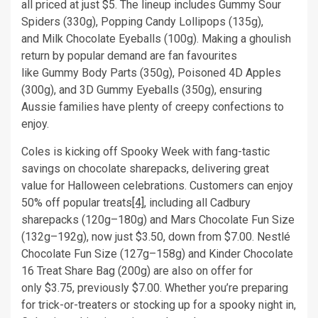
all priced at just $5. The lineup includes Gummy Sour
Spiders (330g), Popping Candy Lollipops (135g),
and Milk Chocolate Eyeballs (100g). Making a ghoulish
return by popular demand are fan favourites
like Gummy Body Parts (350g), Poisoned 4D Apples
(300g), and 3D Gummy Eyeballs (350g), ensuring
Aussie families have plenty of creepy confections to
enjoy.
Coles is kicking off Spooky Week with fang-tastic
savings on chocolate sharepacks, delivering great
value for Halloween celebrations. Customers can enjoy
50% off popular treats
[4]
, including all Cadbury
sharepacks (120g–180g) and Mars Chocolate Fun Size
(132g–192g), now just $3.50, down from $7.00. Nestlé
Chocolate Fun Size (127g–158g) and Kinder Chocolate
16 Treat Share Bag (200g) are also on offer for
only $3.75, previously $7.00. Whether you’re preparing
for trick-or-treaters or stocking up for a spooky night in,