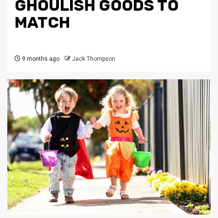
GHOULISH GOODS TO
MATCH
9 months ago
Jack Thompson