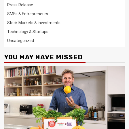
Press Release
SMEs & Entrepreneurs
Stock Markets & Investments
Technology & Startups
Uncategorized
YOU MAY HAVE MISSED