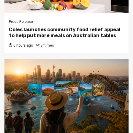
Press Release
Coles launches community food relief appeal
to help put more meals on Australian tables
6 hours ago
vritimes