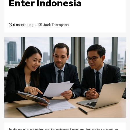
Enter Indonesia
6 months ago
Jack Thompson