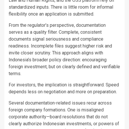
Law and Human Rights, and the OSS platform rely on
standardized inputs. There is little room for informal
flexibility once an application is submitted.
From the regulator’s perspective, documentation
serves as a quality filter. Complete, consistent
documents signal seriousness and compliance
readiness. Incomplete files suggest higher risk and
invite closer scrutiny. This approach aligns with
Indonesia’s broader policy direction: encouraging
foreign investment, but on clearly defined and verifiable
terms.
For investors, the implication is straightforward. Speed
depends less on negotiation and more on preparation.
Several documentation-related issues recur across
foreign company formations. One is misaligned
corporate authority—board resolutions that do not
clearly authorize Indonesian investments, or powers of