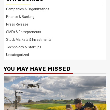
Companies & Organizations
Finance & Banking
Press Release
SMEs & Entrepreneurs
Stock Markets & Investments
Technology & Startups
Uncategorized
YOU MAY HAVE MISSED