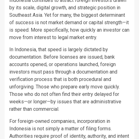
Indonesia continues to attract foreign investors drawn
by its scale, digital growth, and strategic position in
Southeast Asia. Yet for many, the biggest determinant
of success is not market demand or capital strength—it
is speed. More specifically, how quickly an investor can
move from interest to legal market entry.
In Indonesia, that speed is largely dictated by
documentation. Before licenses are issued, bank
accounts opened, or operations launched, foreign
investors must pass through a documentation and
verification process that is both procedural and
unforgiving. Those who prepare early move quickly.
Those who do not often find their entry delayed for
weeks—or longer—by issues that are administrative
rather than commercial.
For foreign-owned companies, incorporation in
Indonesia is not simply a matter of filing forms.
Authorities require proof of identity, authority, and intent