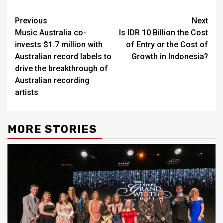
Post
Previous
Next
Music Australia co-
Is IDR 10 Billion the Cost
navigation
invests $1.7 million with
of Entry or the Cost of
Australian record labels to
Growth in Indonesia?
drive the breakthrough of
Australian recording
artists
MORE STORIES