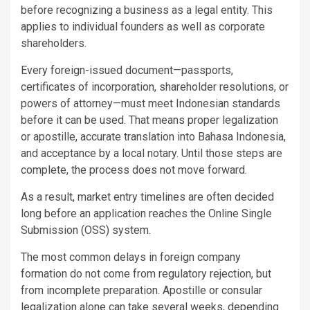
before recognizing a business as a legal entity. This
applies to individual founders as well as corporate
shareholders.
Every foreign-issued document—passports,
certificates of incorporation, shareholder resolutions, or
powers of attorney—must meet Indonesian standards
before it can be used. That means proper legalization
or apostille, accurate translation into Bahasa Indonesia,
and acceptance by a local notary. Until those steps are
complete, the process does not move forward.
As a result, market entry timelines are often decided
long before an application reaches the Online Single
Submission (OSS) system.
The most common delays in foreign company
formation do not come from regulatory rejection, but
from incomplete preparation. Apostille or consular
legalization alone can take several weeks, depending