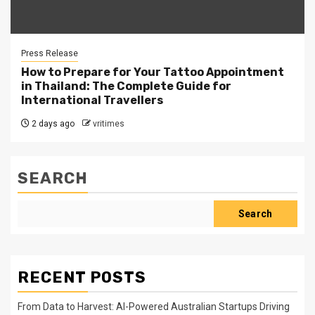
Press Release
How to Prepare for Your Tattoo Appointment
in Thailand: The Complete Guide for
International Travellers
2 days ago
vritimes
SEARCH
Search
RECENT POSTS
From Data to Harvest: AI-Powered Australian Startups Driving