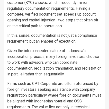
customer (KYC) checks, which frequently mirror
regulatory documentation requirements. Having a
complete, verified document set speeds up account
opening and capital injection—two steps that often sit
on the critical path to operations.
In this sense, documentation is not just a compliance
requirement, but an enabler of execution.
Given the interconnected nature of Indonesia’s
incorporation process, many foreign investors choose
to work with advisors who can coordinate
documentation, legalization, translation, and registration
in parallel rather than sequentially.
Firms such as CPT Corporate are often referenced by
foreign investors seeking assistance with
company
registration
, particularly where foreign documents must
be aligned with Indonesian notarial and OSS
requirements. The value lies not only in technical