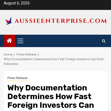
Skip
August 6, 2026
to
content
Primary
Menu
Home
Press Release
Why Documentation Determines How Fast Foreign Investors Can Enter
Indonesia
Press Release
Why Documentation
Determines How Fast
Foreign Investors Can