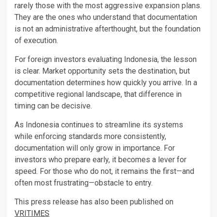
rarely those with the most aggressive expansion plans.
They are the ones who understand that documentation
is not an administrative afterthought, but the foundation
of execution.
For foreign investors evaluating Indonesia, the lesson
is clear. Market opportunity sets the destination, but
documentation determines how quickly you arrive. In a
competitive regional landscape, that difference in
timing can be decisive.
As Indonesia continues to streamline its systems
while enforcing standards more consistently,
documentation will only grow in importance. For
investors who prepare early, it becomes a lever for
speed. For those who do not, it remains the first—and
often most frustrating—obstacle to entry.
This press release has also been published on
VRITIMES