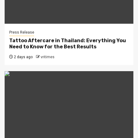
Press Release
Tattoo Aftercare in Thailand: Everything You
Need to Know for the Best Results
2 days ago
vritimes