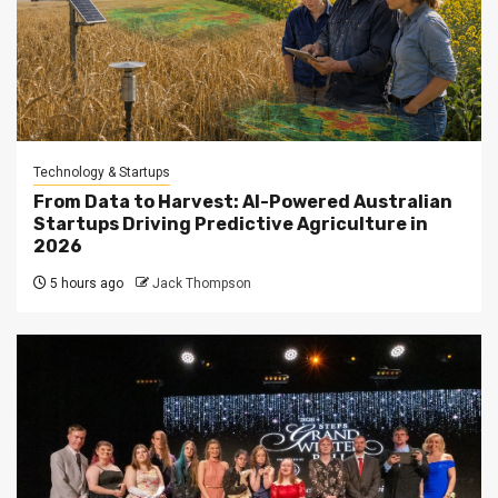
Technology & Startups
From Data to Harvest: AI-Powered Australian
Startups Driving Predictive Agriculture in
2026
5 hours ago
Jack Thompson