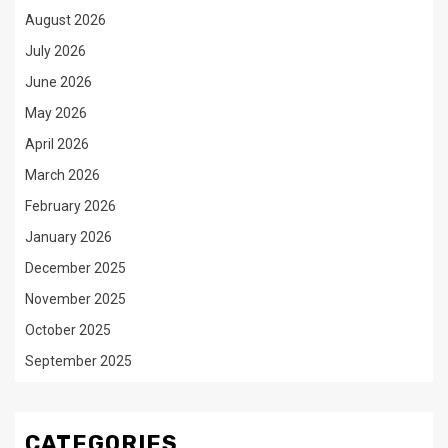
August 2026
July 2026
June 2026
May 2026
April 2026
March 2026
February 2026
January 2026
December 2025
November 2025
October 2025
September 2025
CATEGORIES