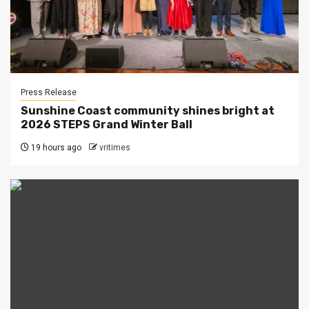
Press Release
Sunshine Coast community shines bright at
2026 STEPS Grand Winter Ball
19 hours ago
vritimes