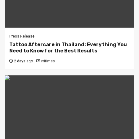
Press Release
Tattoo Aftercare in Thailand: Everything You
Need to Know for the Best Results
2 days ago
vritimes