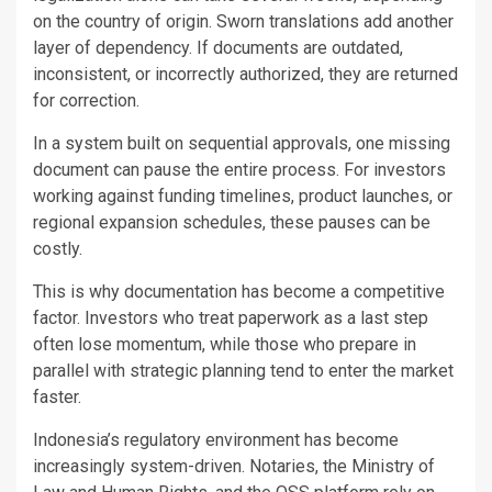
on the country of origin. Sworn translations add another
layer of dependency. If documents are outdated,
inconsistent, or incorrectly authorized, they are returned
for correction.
In a system built on sequential approvals, one missing
document can pause the entire process. For investors
working against funding timelines, product launches, or
regional expansion schedules, these pauses can be
costly.
This is why documentation has become a competitive
factor. Investors who treat paperwork as a last step
often lose momentum, while those who prepare in
parallel with strategic planning tend to enter the market
faster.
Indonesia’s regulatory environment has become
increasingly system-driven. Notaries, the Ministry of