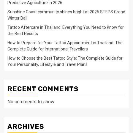
Predictive Agriculture in 2026
Sunshine Coast community shines bright at 2026 STEPS Grand
Winter Ball
Tattoo Aftercare in Thailand: Everything You Need to Know for
the Best Results
How to Prepare for Your Tattoo Appointment in Thailand: The
Complete Guide for International Travellers
How to Choose the Best Tattoo Style: The Complete Guide for
Your Personality, Lifestyle and Travel Plans
RECENT COMMENTS
No comments to show.
ARCHIVES