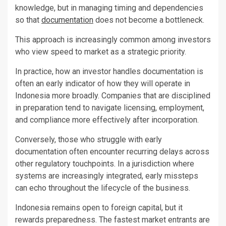
knowledge, but in managing timing and dependencies
so that
documentation
does not become a bottleneck.
This approach is increasingly common among investors
who view speed to market as a strategic priority.
In practice, how an investor handles documentation is
often an early indicator of how they will operate in
Indonesia more broadly. Companies that are disciplined
in preparation tend to navigate licensing, employment,
and compliance more effectively after incorporation.
Conversely, those who struggle with early
documentation often encounter recurring delays across
other regulatory touchpoints. In a jurisdiction where
systems are increasingly integrated, early missteps
can echo throughout the lifecycle of the business.
Indonesia remains open to foreign capital, but it
rewards preparedness. The fastest market entrants are