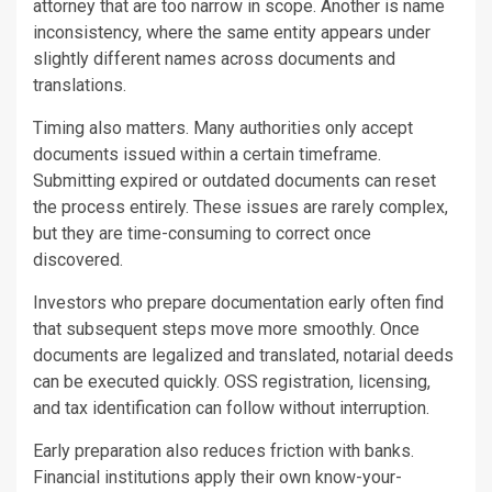
attorney that are too narrow in scope. Another is name
inconsistency, where the same entity appears under
slightly different names across documents and
translations.
Timing also matters. Many authorities only accept
documents issued within a certain timeframe.
Submitting expired or outdated documents can reset
the process entirely. These issues are rarely complex,
but they are time-consuming to correct once
discovered.
Investors who prepare documentation early often find
that subsequent steps move more smoothly. Once
documents are legalized and translated, notarial deeds
can be executed quickly. OSS registration, licensing,
and tax identification can follow without interruption.
Early preparation also reduces friction with banks.
Financial institutions apply their own know-your-