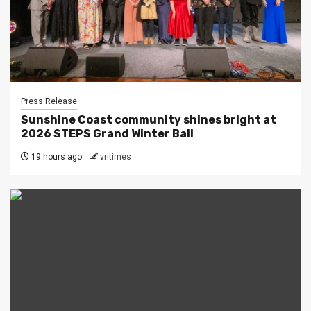
Press Release
Sunshine Coast community shines bright at
2026 STEPS Grand Winter Ball
19 hours ago
vritimes